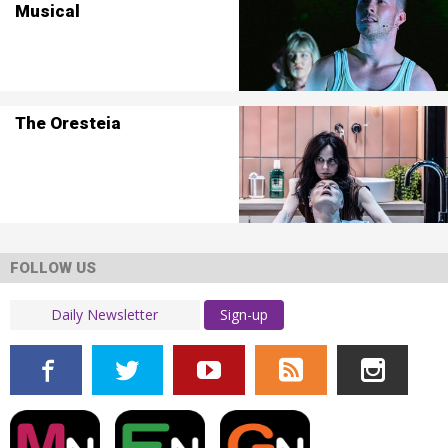
Musical
The Oresteia
FOLLOW US
Sign-up