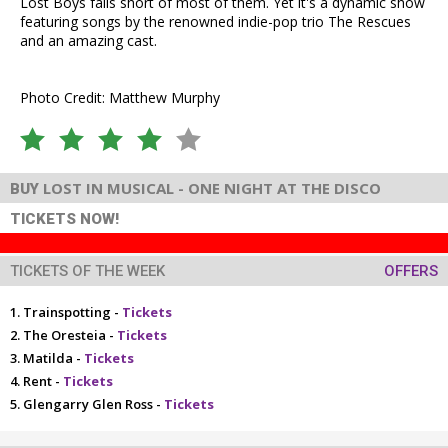
Lost Boys falls short of most of them. Yet it's a dynamic show
featuring songs by the renowned indie-pop trio The Rescues
and an amazing cast.
Photo Credit: Matthew Murphy
LOST IN MUSICAL - ONE NIGHT AT THE DISCO
BUY
TICKETS NOW!
TICKETS OF THE WEEK
OFFERS
Trainspotting -
Tickets
The Oresteia -
Tickets
Matilda -
Tickets
Rent -
Tickets
Glengarry Glen Ross -
Tickets