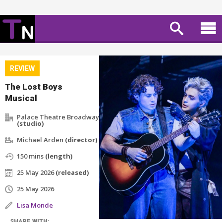
REVIEW
The Lost Boys
Musical
Palace Theatre Broadway
(studio)
Michael Arden
(director)
150 mins
(length)
25 May 2026
(released)
25 May 2026
Lisa Monde
SHARE WITH: