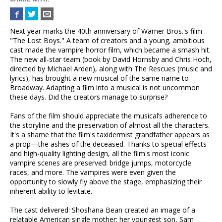
Next year marks the 40th anniversary of Warner Bros.'s film
"The Lost Boys." A team of creators and a young, ambitious
cast made the vampire horror film, which became a smash hit.
The new all-star team (book by David Hornsby and Chris Hoch,
directed by Michael Arden), along with The Rescues (music and
lyrics), has brought a new musical of the same name to
Broadway. Adapting a film into a musical is not uncommon
these days. Did the creators manage to surprise?
Fans of the film should appreciate the musical’s adherence to
the storyline and the preservation of almost all the characters.
It's a shame that the film's taxidermist grandfather appears as
a prop—the ashes of the deceased. Thanks to special effects
and high-quality lighting design, all the film's most iconic
vampire scenes are preserved: bridge jumps, motorcycle
races, and more. The vampires were even given the
opportunity to slowly fly above the stage, emphasizing their
inherent ability to levitate.
The cast delivered: Shoshana Bean created an image of a
relatable American single mother; her youngest son, Sam