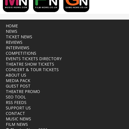
HOME
NEWS
TICKET NEWS
REVIEWS
INTERVIEWS
COMPETITIONS
EVENTS TICKETS DIRECTORY
THEATRE SHOW TICKETS
CONCERT & TOUR TICKETS
ABOUT US
MEDIA PACK
GUEST POST
THEATRE PROMO
SEO TOOL
RSS FEEDS
SUPPORT US
CONTACT
MUSIC NEWS
FILM NEWS