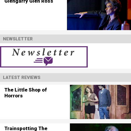
Glengarry Glen Ross
NEWSLETTER
LATEST REVIEWS
The Little Shop of
Horrors
Trainspotting The