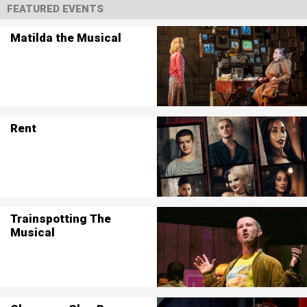
FEATURED EVENTS
Matilda the Musical
Rent
Trainspotting The
Musical