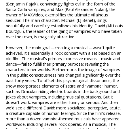
(Benjamin Pajak), convincingly fights evil in the form of the
Santa Carla vampires; and Max (Paul Alexander Nolan), the
owner of MAXVideo, exemplifies the ultimate villainous
seducer. The main character, Michael (LJ Benet), sings
beautifully and carefully establishes his identity. David (Ali Louis
Bourzgui), the leader of the gang of vampires who have taken
over the town, is magically attractive.
However, the main goal—creating a musical—wasn’t quite
achieved. It's essentially a rock concert with a set based on an
old film. The musical's primary expressive means—music and
dance—fail to fulfill their primary purpose: revealing the
characters' inner worlds. Furthermore, the image of vampires
in the public consciousness has changed significantly over the
past forty years. To offset this psychological dissonance, the
show incorporates elements of satire and "vampire" humor,
such as Draculas riding electric boards in the background and
jokes about vampires, including musical quotations. But it
doesn't work: vampires are either funny or serious. And then
we'd see a different David: more socialized, perceptive, acute,
a creature capable of human feelings. Since the film's release,
more than a dozen vampire-themed musicals have appeared
worldwide, including several rock operas. As a musical, The