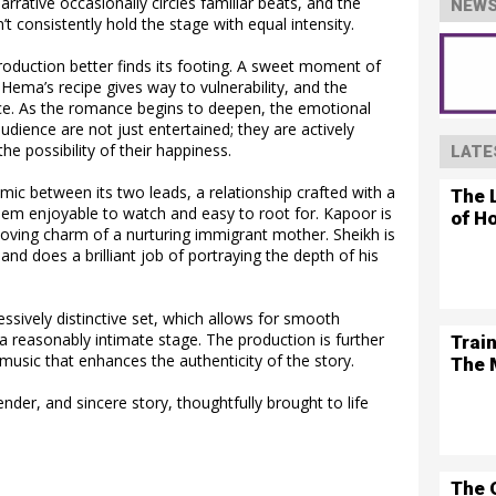
arrative occasionally circles familiar beats, and the
NEWS
t consistently hold the stage with equal intensity.
production better finds its footing. A sweet moment of
Hema’s recipe gives way to vulnerability, and the
e. As the romance begins to deepen, the emotional
udience are not just entertained; they are actively
 the possibility of their happiness.
LATE
amic between its two leads, a relationship crafted with a
The L
em enjoyable to watch and easy to root for. Kapoor is
of H
loving charm of a nurturing immigrant mother. Sheikh is
 and does a brilliant job of portraying the depth of his
essively distinctive set, which allows for smooth
a reasonably intimate stage. The production is further
Trai
music that enhances the authenticity of the story.
The 
 tender, and sincere story, thoughtfully brought to life
The 