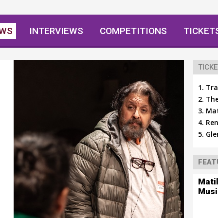
EWS
INTERVIEWS
COMPETITIONS
TICKET
TICKE
Tra
The
Mat
Ren
Gle
FEAT
Mati
Musi