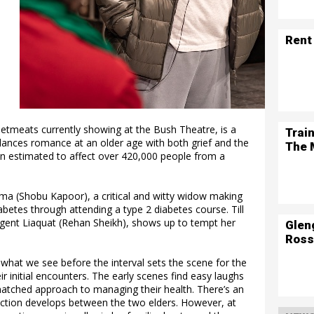
Rent
tmeats currently showing at the Bush Theatre, is a
Trai
alances romance at an older age with both grief and the
The 
n estimated to affect over 420,000 people from a
ma (Shobu Kapoor), a critical and witty widow making
betes through attending a type 2 diabetes course. Till
lgent Liaquat (Rehan Sheikh), shows up to tempt her
Glen
Ross
what we see before the interval sets the scene for the
r initial encounters. The early scenes find easy laughs
atched approach to managing their health. There’s an
ection develops between the two elders. However, at