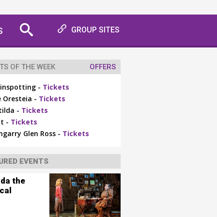
S
GROUP SITES
TS OF THE WEEK
OFFERS
inspotting -
Tickets
 Oresteia -
Tickets
ilda -
Tickets
t -
Tickets
ngarry Glen Ross -
Tickets
URED EVENTS
lda the
cal