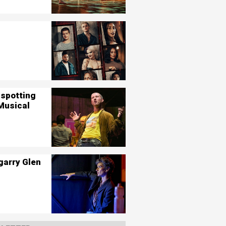
nspotting
Musical
garry Glen