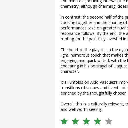
150 minutes (including interval) the n
chemistry, although charming, doesn’
In contrast, the second half of the 
cooking together and the sharing of 
performances take on greater nuanc
resonance follows. By the end, the a
rooting for the pair, fully invested in
The heart of the play lies in the dyn
light, humorous touch that makes th
engaging and quick-witted, with the 
endearing in his portrayal of Liaquat
character.
It all unfolds on Aldo Vazquez’s impr
transitions of scenes and events on 
enriched by the thoughtfully chosen 
Overall, this is a culturally relevant,
and well worth seeing.