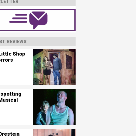
LETTER
ST REVIEWS
ittle Shop
orrors
nspotting
Musical
Oresteia