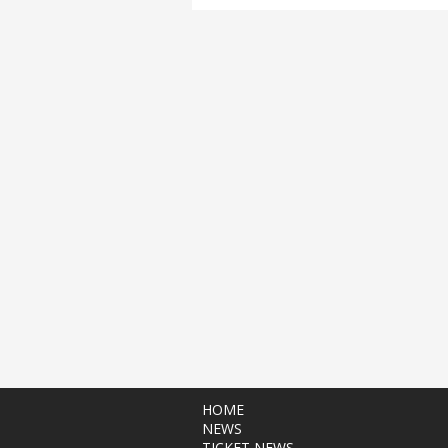
HOME
NEWS
TICKET NEWS