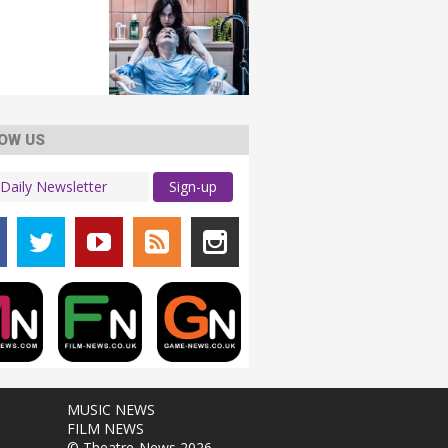
OW US
Sign-up
MUSIC NEWS
FILM NEWS
© Theatre-News 2026