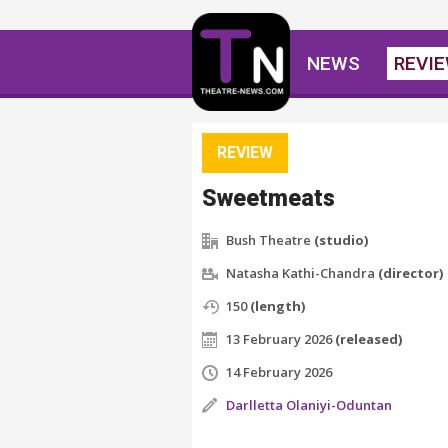
NEWS
REVI
REVIEW
Sweetmeats
Bush Theatre
(studio)
Natasha Kathi-Chandra
(director)
150
(length)
13 February 2026
(released)
14 February 2026
Darlletta Olaniyi-Oduntan