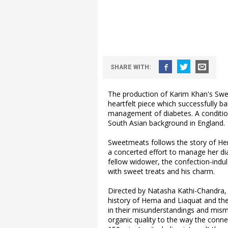
SHARE WITH:
The production of Karim Khan's Swee
heartfelt piece which successfully b
management of diabetes. A conditio
South Asian background in England.
Sweetmeats follows the story of He
a concerted effort to manage her dia
fellow widower, the confection-indu
with sweet treats and his charm.
Directed by Natasha Kathi-Chandra, 
history of Hema and Liaquat and thei
in their misunderstandings and mism
organic quality to the way the conn