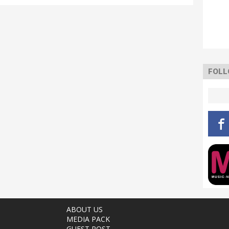
FOLL
ABOUT US
MEDIA PACK
GUEST POST