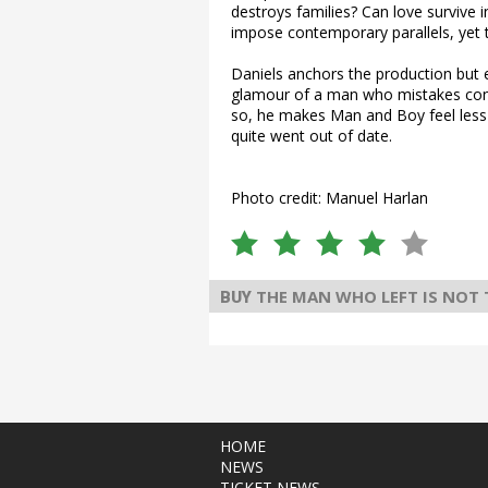
destroys families? Can love survive 
impose contemporary parallels, yet t
Daniels anchors the production but 
glamour of a man who mistakes contr
so, he makes Man and Boy feel less 
quite went out of date.
Photo credit: Manuel Harlan
THE MAN WHO LEFT IS NOT
BUY
HOME
NEWS
TICKET NEWS