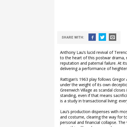
SHARE WITH:
Anthony Lau’s lucid revival of Teren
to the heart of this postwar drama, 
reputation and paternal failure. At i
delivering a performance of heighten
Rattigan’s 1963 play follows Gregor 
under the weight of its own deception
Greenwich Village as scandal closes
standing, even if that means sacrific
is a study in transactional living: eve
Lau’s production dispenses with mos
and costume, clearing the way for t
personal and financial collapse. The 