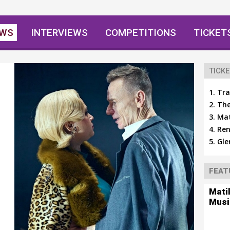
EWS
INTERVIEWS
COMPETITIONS
TICKET
TICKE
Tra
The
Mat
Ren
Gle
FEAT
Mati
Musi