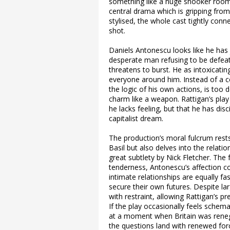
something like a huge snooker room 
central drama which is gripping from
stylised, the whole cast tightly conn
shot.
Daniels Antonescu looks like he ha
desperate man refusing to be defeat
threatens to burst. He as intoxicatin
everyone around him. Instead of a co
the logic of his own actions, is too 
charm like a weapon. Rattigan’s play
he lacks feeling, but that he has disci
capitalist dream.
The production’s moral fulcrum rest
Basil but also delves into the relati
great subtlety by Nick Fletcher. The
tenderness, Antonescu’s affection co
intimate relationships are equally 
secure their own futures. Despite la
with restraint, allowing Rattigan’s p
If the play occasionally feels schem
at a moment when Britain was renego
the questions land with renewed forc