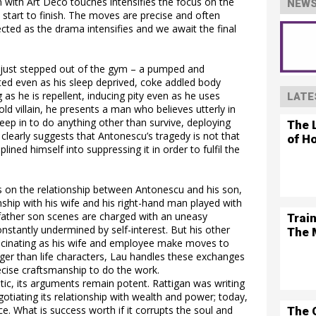
with Art Deco touches intensifies the focus on the
NEWS
 start to finish. The moves are precise and often
ected as the drama intensifies and we await the final
s just stepped out of the gym – a pumped and
ed even as his sleep deprived, coke addled body
g as he is repellent, inducing pity even as he uses
LATE
ld villain, he presents a man who believes utterly in
deep in to do anything other than survive, deploying
The L
 clearly suggests that Antonescu’s tragedy is not that
of H
plined himself into suppressing it in order to fulfil the
s on the relationship between Antonescu and his son,
onship with his wife and his right-hand man played with
 father son scenes are charged with an uneasy
Trai
nstantly undermined by self-interest. But his other
The 
fascinating as his wife and employee make moves to
rger than life characters, Lau handles these exchanges
recise craftsmanship to do the work.
atic, its arguments remain potent. Rattigan was writing
tiating its relationship with wealth and power; today,
e. What is success worth if it corrupts the soul and
The 