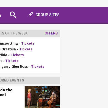
S
GROUP SITES
TS OF THE WEEK
OFFERS
inspotting -
Tickets
 Oresteia -
Tickets
ilda -
Tickets
t -
Tickets
ngarry Glen Ross -
Tickets
URED EVENTS
lda the
cal