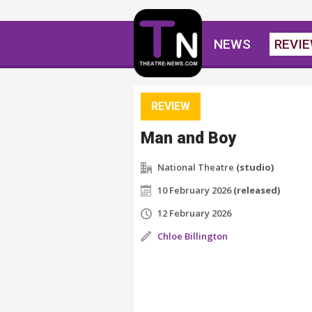
NEWS
REVI
REVIEW
Man and Boy
National Theatre
(studio)
10 February 2026
(released)
12 February 2026
Chloe Billington