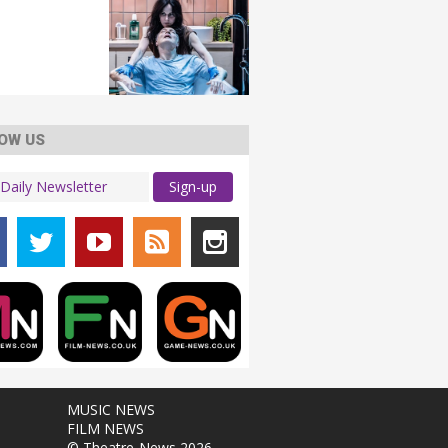
OW US
Sign-up
MUSIC NEWS
FILM NEWS
© Theatre-News 2026