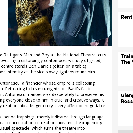
Rent
ce Rattigan’s Man and Boy at the National Theatre, cuts
Trai
revealing a disturbingly contemporary study of greed,
The 
ts centre stands Ben Daniels (often on a table),
ed intensity as the vice slowly tightens round him.
Antonescu, a financier whose empire is collapsing
. Retreating to his estranged son, Basil’s flat in
 in, Antonescu manoeuvres desperately to preserve his
Glen
ing everyone close to him in cruel and creative ways. It
Ross
ry relationship a ledger entry, every affection negotiable.
t period trappings, merely indicated through language
otal concentration on relationships and the impending
visual spectacle, which turns the theatre into