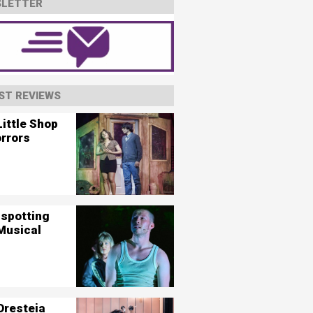
LETTER
ST REVIEWS
ittle Shop
orrors
nspotting
Musical
Oresteia