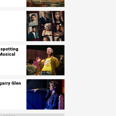
nspotting
Musical
garry Glen