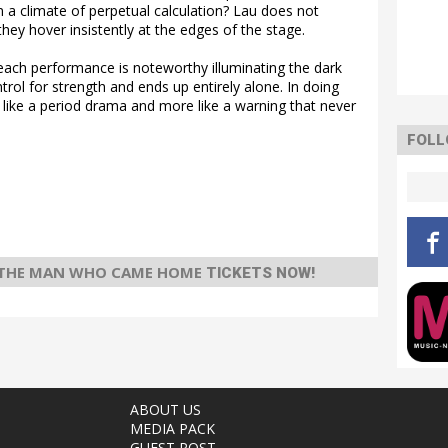
in a climate of perpetual calculation? Lau does not
hey hover insistently at the edges of the stage.
each performance is noteworthy illuminating the dark
ol for strength and ends up entirely alone. In doing
like a period drama and more like a warning that never
FOLL
 THE MAN WHO CAME HOME
TICKETS NOW!
ABOUT US
MEDIA PACK
GUEST POST