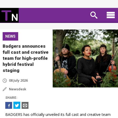
NEWS
Badgers announces
full cast and creative
team for high-profile
hybrid festival
staging
08 July 2026
Newsdesk
SHARE
:
BADGERS has officially unveiled its full cast and creative team