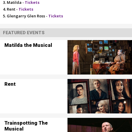
Matilda -
Tickets
Rent -
Tickets
Glengarry Glen Ross -
Tickets
FEATURED EVENTS
Matilda the Musical
Rent
Trainspotting The
Musical