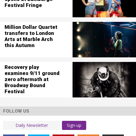
Festival Fringe
Million Dollar Quartet
transfers to London
Arts at Marble Arch
this Autumn
Recovery play
examines 9/11 ground
zero aftermath at
Broadway Bound
Festival
FOLLOW US
Sign-up