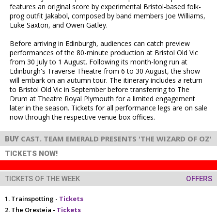
features an original score by experimental Bristol-based folk-
prog outfit Jakabol, composed by band members Joe Williams,
Luke Saxton, and Owen Gatley.
Before arriving in Edinburgh, audiences can catch preview
performances of the 80-minute production at Bristol Old Vic
from 30 July to 1 August. Following its month-long run at
Edinburgh's Traverse Theatre from 6 to 30 August, the show
will embark on an autumn tour. The itinerary includes a return
to Bristol Old Vic in September before transferring to The
Drum at Theatre Royal Plymouth for a limited engagement
later in the season. Tickets for all performance legs are on sale
now through the respective venue box offices.
CAST. TEAM EMERALD PRESENTS 'THE WIZARD OF OZ'
BUY
TICKETS NOW!
TICKETS OF THE WEEK
OFFERS
Trainspotting -
Tickets
The Oresteia -
Tickets