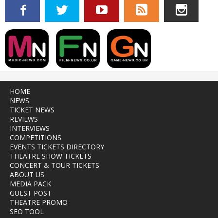
HOME
NEWS
TICKET NEWS
REVIEWS
INTERVIEWS
COMPETITIONS
EVENTS TICKETS DIRECTORY
THEATRE SHOW TICKETS
CONCERT & TOUR TICKETS
ABOUT US
MEDIA PACK
GUEST POST
THEATRE PROMO
SEO TOOL