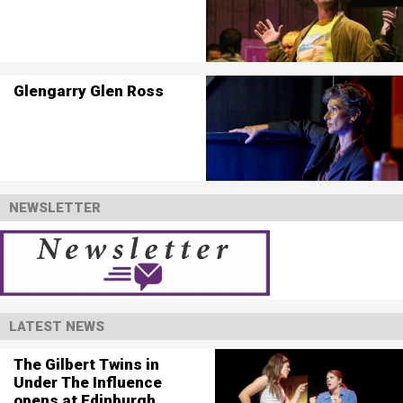
Glengarry Glen Ross
NEWSLETTER
LATEST NEWS
The Gilbert Twins in
Under The Influence
opens at Edinburgh