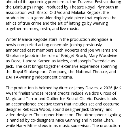
ahead of its upcoming premiere at the Traverse Festival during
the Edinburgh Fringe. Produced by Theatre Royal Plymouth in
association with Bristol Old Vic and Malaika Kegode, the
production is a genre-blending hybrid piece that explores the
ethics of true crime and the art of letting go by weaving
together memory, myth, and live music.
Writer Malaika Kegode stars in the production alongside a
newly completed acting ensemble. Joining previously
announced cast members Beth Roberts and Joe Williams are
Stephanie Jacob in the role of Bridget Brock, Mary Woodvine
as Dora, Hanora Kamen as Meles, and Joseph Tweedale as
Jack. The cast brings together extensive experience spanning
the Royal Shakespeare Company, the National Theatre, and
BAFTA-winning independent cinema.
The production is helmed by director Jenny Davies, a 2026 JMK
Award finalist whose recent credits include Waldo’s Circus of
Magic and Terror and Outlier for Bristol Old Vic. Davies leads
an accomplished creative team that includes set and costume
designer Rebecca Wood, sound designer Jack Drewry, and
video designer Christopher Harrisson. The atmospheric lighting
is handled by co-designers Mike Gunning and Natalia Chan,
while Harry Miller steps in as music supervisor. The production