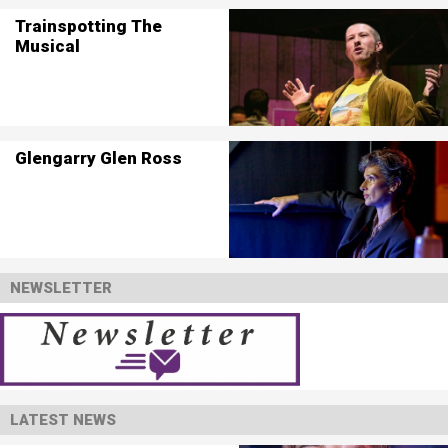
Trainspotting The
Musical
Glengarry Glen Ross
NEWSLETTER
LATEST NEWS