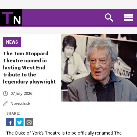
NEWS
The Tom Stoppard
Theatre named in
lasting West End
tribute to the
legendary playwright
07 July 2026
Newsdesk
SHARE
:
The Duke of York’s Theatre is to be officially renamed The