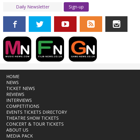
Sign-up
HOME
NEWS
TICKET NEWS
REVIEWS
INTERVIEWS
COMPETITIONS
EVENTS TICKETS DIRECTORY
THEATRE SHOW TICKETS
CONCERT & TOUR TICKETS
ABOUT US
MEDIA PACK