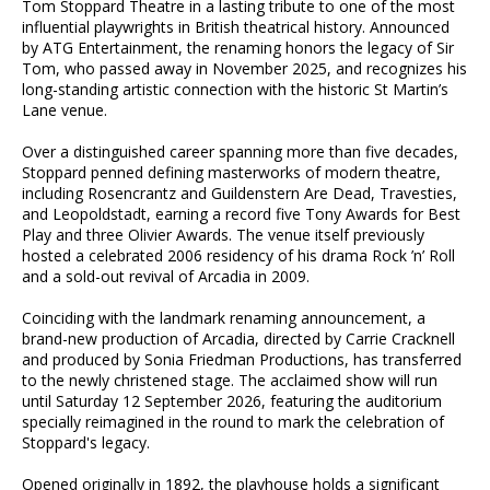
Tom Stoppard Theatre in a lasting tribute to one of the most
influential playwrights in British theatrical history. Announced
by ATG Entertainment, the renaming honors the legacy of Sir
Tom, who passed away in November 2025, and recognizes his
long-standing artistic connection with the historic St Martin’s
Lane venue.
Over a distinguished career spanning more than five decades,
Stoppard penned defining masterworks of modern theatre,
including Rosencrantz and Guildenstern Are Dead, Travesties,
and Leopoldstadt, earning a record five Tony Awards for Best
Play and three Olivier Awards. The venue itself previously
hosted a celebrated 2006 residency of his drama Rock ’n’ Roll
and a sold-out revival of Arcadia in 2009.
Coinciding with the landmark renaming announcement, a
brand-new production of Arcadia, directed by Carrie Cracknell
and produced by Sonia Friedman Productions, has transferred
to the newly christened stage. The acclaimed show will run
until Saturday 12 September 2026, featuring the auditorium
specially reimagined in the round to mark the celebration of
Stoppard's legacy.
Opened originally in 1892, the playhouse holds a significant