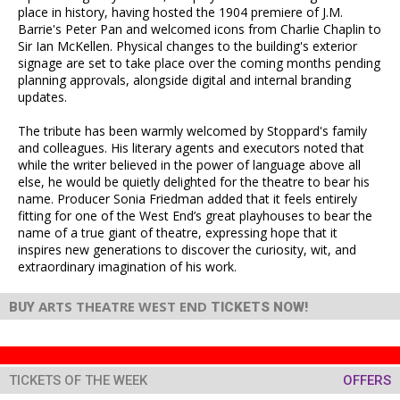
place in history, having hosted the 1904 premiere of J.M.
Barrie's Peter Pan and welcomed icons from Charlie Chaplin to
Sir Ian McKellen. Physical changes to the building's exterior
signage are set to take place over the coming months pending
planning approvals, alongside digital and internal branding
updates.
The tribute has been warmly welcomed by Stoppard's family
and colleagues. His literary agents and executors noted that
while the writer believed in the power of language above all
else, he would be quietly delighted for the theatre to bear his
name. Producer Sonia Friedman added that it feels entirely
fitting for one of the West End’s great playhouses to bear the
name of a true giant of theatre, expressing hope that it
inspires new generations to discover the curiosity, wit, and
extraordinary imagination of his work.
ARTS THEATRE WEST END
BUY
TICKETS NOW!
TICKETS OF THE WEEK
OFFERS