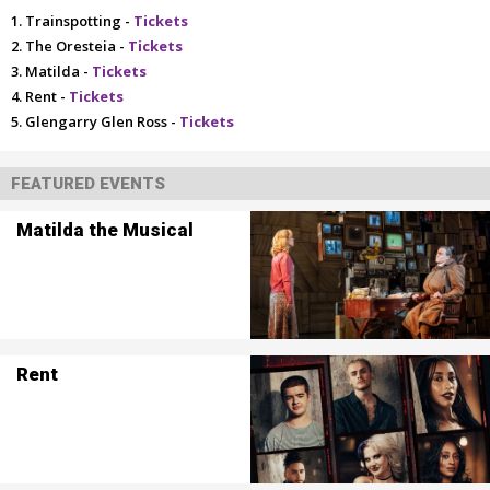
Trainspotting -
Tickets
The Oresteia -
Tickets
Matilda -
Tickets
Rent -
Tickets
Glengarry Glen Ross -
Tickets
FEATURED EVENTS
Matilda the Musical
Rent