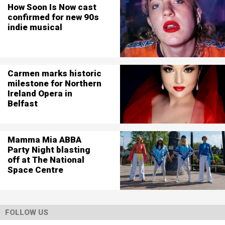
How Soon Is Now cast
confirmed for new 90s
indie musical
Carmen marks historic
milestone for Northern
Ireland Opera in
Belfast
Mamma Mia ABBA
Party Night blasting
off at The National
Space Centre
FOLLOW US