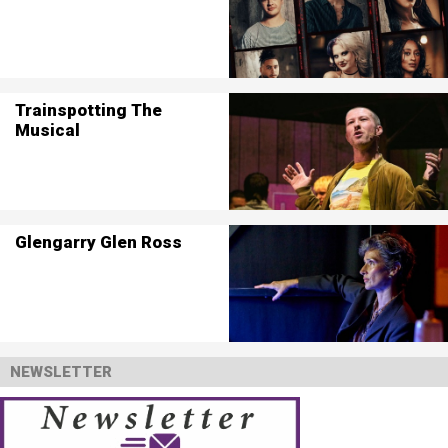
Trainspotting The
Musical
Glengarry Glen Ross
NEWSLETTER