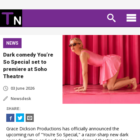
NEWS
Dark comedy You’re
So Special set to
premiere at Soho
Theatre
03 June 2026
Newsdesk
SHARE
:
Grace Dickson Productions has officially announced the
upcoming run of "You’re So Special," a razor-sharp new dark