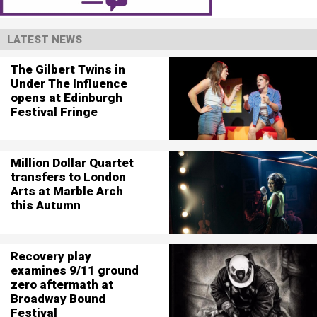
LATEST NEWS
The Gilbert Twins in
Under The Influence
opens at Edinburgh
Festival Fringe
Million Dollar Quartet
transfers to London
Arts at Marble Arch
this Autumn
Recovery play
examines 9/11 ground
zero aftermath at
Broadway Bound
Festival