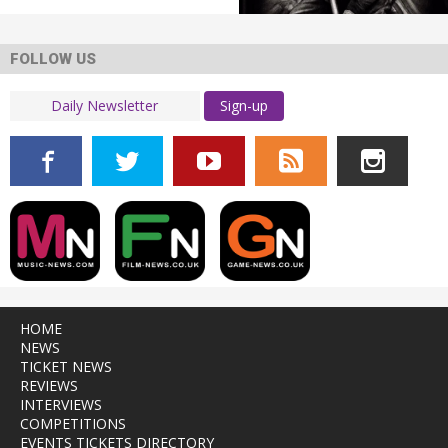
FOLLOW US
Sign-up
HOME
NEWS
TICKET NEWS
REVIEWS
INTERVIEWS
COMPETITIONS
EVENTS TICKETS DIRECTORY