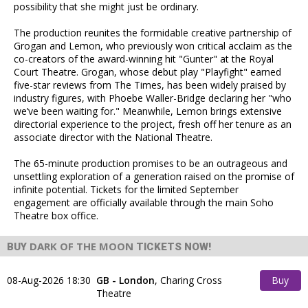
possibility that she might just be ordinary.
The production reunites the formidable creative partnership of
Grogan and Lemon, who previously won critical acclaim as the
co-creators of the award-winning hit "Gunter" at the Royal
Court Theatre. Grogan, whose debut play "Playfight" earned
five-star reviews from The Times, has been widely praised by
industry figures, with Phoebe Waller-Bridge declaring her "who
we’ve been waiting for." Meanwhile, Lemon brings extensive
directorial experience to the project, fresh off her tenure as an
associate director with the National Theatre.
The 65-minute production promises to be an outrageous and
unsettling exploration of a generation raised on the promise of
infinite potential. Tickets for the limited September
engagement are officially available through the main Soho
Theatre box office.
DARK OF THE MOON
BUY
TICKETS NOW!
08-Aug-2026 18:30
GB - London
,
Charing Cross
Buy
Theatre
Tickets