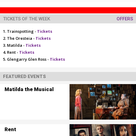
TICKETS OF THE WEEK
OFFERS
Trainspotting -
Tickets
The Oresteia -
Tickets
Matilda -
Tickets
Rent -
Tickets
Glengarry Glen Ross -
Tickets
FEATURED EVENTS
Matilda the Musical
Rent