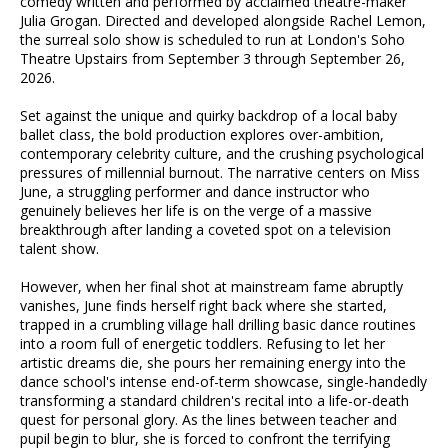
comedy written and performed by acclaimed theatre-maker
Julia Grogan. Directed and developed alongside Rachel Lemon,
the surreal solo show is scheduled to run at London's Soho
Theatre Upstairs from September 3 through September 26,
2026.
Set against the unique and quirky backdrop of a local baby
ballet class, the bold production explores over-ambition,
contemporary celebrity culture, and the crushing psychological
pressures of millennial burnout. The narrative centers on Miss
June, a struggling performer and dance instructor who
genuinely believes her life is on the verge of a massive
breakthrough after landing a coveted spot on a television
talent show.
However, when her final shot at mainstream fame abruptly
vanishes, June finds herself right back where she started,
trapped in a crumbling village hall drilling basic dance routines
into a room full of energetic toddlers. Refusing to let her
artistic dreams die, she pours her remaining energy into the
dance school's intense end-of-term showcase, single-handedly
transforming a standard children's recital into a life-or-death
quest for personal glory. As the lines between teacher and
pupil begin to blur, she is forced to confront the terrifying