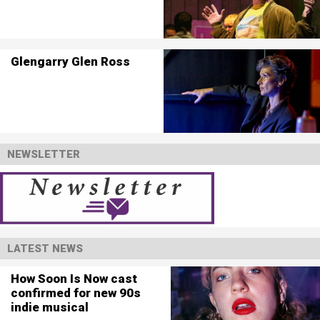
Glengarry Glen Ross
NEWSLETTER
LATEST NEWS
How Soon Is Now cast
confirmed for new 90s
indie musical