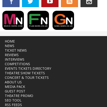
HOME
NEWS
TICKET NEWS
REVIEWS
INTERVIEWS
COMPETITIONS
EVENTS TICKETS DIRECTORY
THEATRE SHOW TICKETS
CONCERT & TOUR TICKETS
ABOUT US
MEDIA PACK
GUEST POST
THEATRE PROMO
SEO TOOL
RSS FEEDS