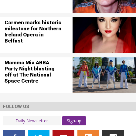
Carmen marks historic
milestone for Northern
Ireland Opera in
Belfast
Mamma Mia ABBA
Party Night blasting
off at The National
Space Centre
FOLLOW US
Sign-up