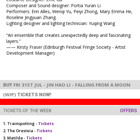
Composer and Sound designer: Portia Yuran Li
Performers: Erin Alles, Wenqi Yu, Peiyi Zhong, Mary Emma He,
Roseline Jingyuan Zhang.
Lighting designer and lighting technician: Yuqing Wang
“An ensemble that creates unexpectedly deep and fascinating
layers.”
—— Kirsty Fraser (Edinburgh Festival Fringe Society - Artist
Development Manager)
FRI 31ST JUL - JIN HAO LI - FALLING FROM A MOON
BUY
(WIP)
TICKETS NOW!
TICKETS OF THE WEEK
OFFERS
Trainspotting -
Tickets
The Oresteia -
Tickets
Matilda -
Tickets