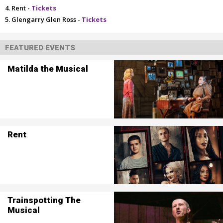
Rent -
Tickets
Glengarry Glen Ross -
Tickets
FEATURED EVENTS
Matilda the Musical
Rent
Trainspotting The
Musical