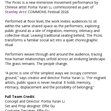
The Picnic is a new immersive movement performance by
Chinese artist Portia Yuran Li, commissioned as part of
Stanley Arts
’ COMMONS Festival 2026.
Performed at floor level, the work invites audiences to sit
within the same shared space as the performers, exploring
public ground as a site of migration, memory, intimacy and
collective ritual. Leaving traditional seating behind, The Picnic
transforms a familiar social act into a quiet choreographic
ritual.
Performers weave through and around the audience, tracing
how human relationships unfold across an enduring landscape.
The grass remains. The people change.
“A picnic is one of the simplest ways we occupy common
ground,” says creator and director Portia Yuran Li. “For migrant
artists, public space is never neutral. It holds memory,
intimacy, displacement and the possibility of belonging.”
Full Team Credit:
Concept and Director: Portia Yuran Li
Set and Prop designer: Effie Gu
Costume Designer: Effie Gu