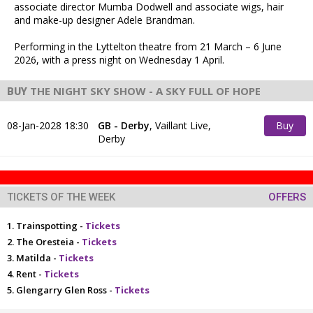
associate director Mumba Dodwell and associate wigs, hair
and make-up designer Adele Brandman.
Performing in the Lyttelton theatre from 21 March – 6 June
2026, with a press night on Wednesday 1 April.
THE NIGHT SKY SHOW - A SKY FULL OF HOPE
BUY
TICKETS NOW!
08-Jan-2028 18:30
GB - Derby
,
Vaillant Live,
Buy
Derby
Tickets
TICKETS OF THE WEEK
OFFERS
Trainspotting -
Tickets
The Oresteia -
Tickets
Matilda -
Tickets
Rent -
Tickets
Glengarry Glen Ross -
Tickets