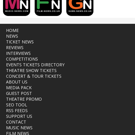
HOME
NEWS
TICKET NEWS
REVIEWS
INTERVIEWS
COMPETITIONS
EVENTS TICKETS DIRECTORY
THEATRE SHOW TICKETS
CONCERT & TOUR TICKETS
ABOUT US
MEDIA PACK
GUEST POST
THEATRE PROMO
SEO TOOL
RSS FEEDS
SUPPORT US
CONTACT
MUSIC NEWS
FILM NEWS