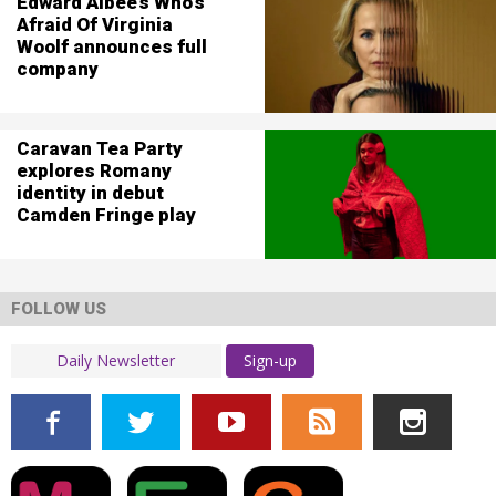
Edward Albee’s Who’s
Afraid Of Virginia
Woolf announces full
company
Caravan Tea Party
explores Romany
identity in debut
Camden Fringe play
FOLLOW US
Sign-up