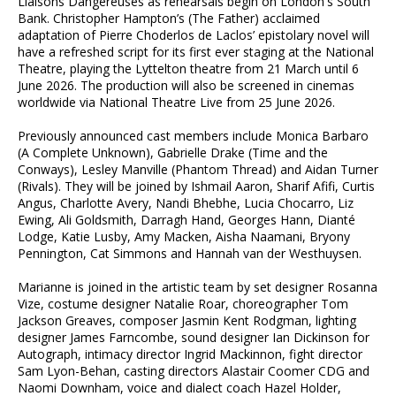
Liaisons Dangereuses as rehearsals begin on London's South
Bank. Christopher Hampton’s (The Father) acclaimed
adaptation of Pierre Choderlos de Laclos’ epistolary novel will
have a refreshed script for its first ever staging at the National
Theatre, playing the Lyttelton theatre from 21 March until 6
June 2026. The production will also be screened in cinemas
worldwide via National Theatre Live from 25 June 2026.
Previously announced cast members include Monica Barbaro
(A Complete Unknown), Gabrielle Drake (Time and the
Conways), Lesley Manville (Phantom Thread) and Aidan Turner
(Rivals). They will be joined by Ishmail Aaron, Sharif Afifi, Curtis
Angus, Charlotte Avery, Nandi Bhebhe, Lucia Chocarro, Liz
Ewing, Ali Goldsmith, Darragh Hand, Georges Hann, Dianté
Lodge, Katie Lusby, Amy Macken, Aisha Naamani, Bryony
Pennington, Cat Simmons and Hannah van der Westhuysen.
Marianne is joined in the artistic team by set designer Rosanna
Vize, costume designer Natalie Roar, choreographer Tom
Jackson Greaves, composer Jasmin Kent Rodgman, lighting
designer James Farncombe, sound designer Ian Dickinson for
Autograph, intimacy director Ingrid Mackinnon, fight director
Sam Lyon-Behan, casting directors Alastair Coomer CDG and
Naomi Downham, voice and dialect coach Hazel Holder,