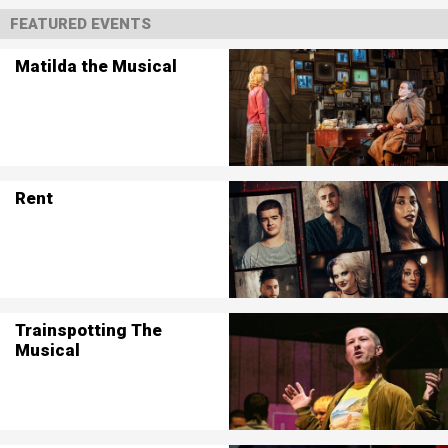
FEATURED EVENTS
Matilda the Musical
Rent
Trainspotting The
Musical