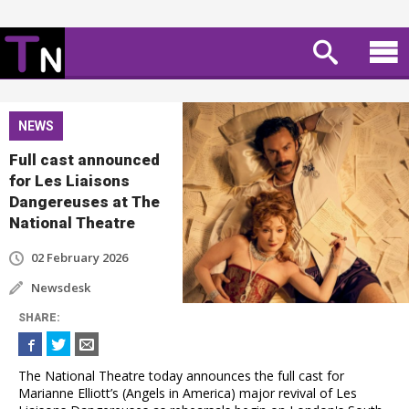
NEWS
Full cast announced
for Les Liaisons
Dangereuses at The
National Theatre
02 February 2026
Newsdesk
SHARE
:
The National Theatre today announces the full cast for
Marianne Elliott’s (Angels in America) major revival of Les