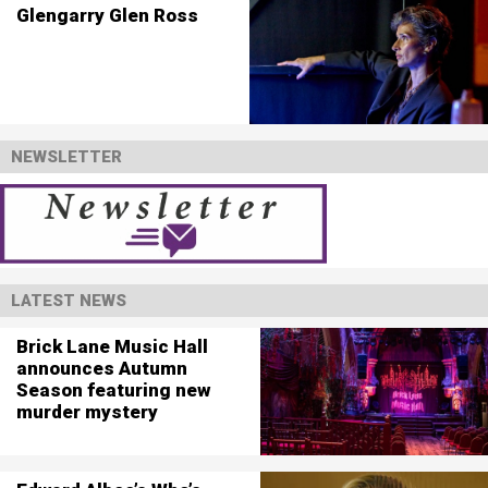
Glengarry Glen Ross
NEWSLETTER
LATEST NEWS
Brick Lane Music Hall
announces Autumn
Season featuring new
murder mystery