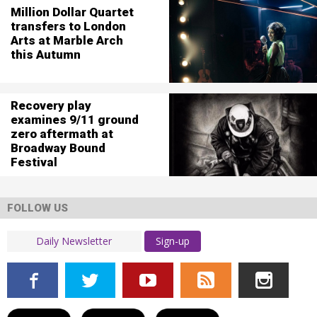
Million Dollar Quartet
transfers to London
Arts at Marble Arch
this Autumn
Recovery play
examines 9/11 ground
zero aftermath at
Broadway Bound
Festival
FOLLOW US
Sign-up