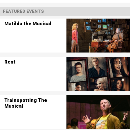
FEATURED EVENTS
Matilda the Musical
Rent
Trainspotting The
Musical