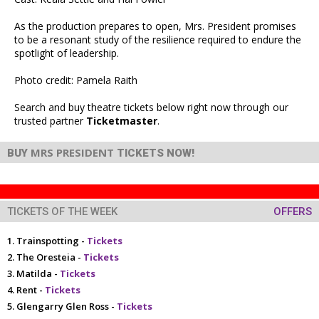
As the production prepares to open, Mrs. President promises
to be a resonant study of the resilience required to endure the
spotlight of leadership.
Photo credit: Pamela Raith
Search and buy theatre tickets below right now through our
trusted partner
Ticketmaster
.
MRS PRESIDENT
BUY
TICKETS NOW!
TICKETS OF THE WEEK
OFFERS
Trainspotting -
Tickets
The Oresteia -
Tickets
Matilda -
Tickets
Rent -
Tickets
Glengarry Glen Ross -
Tickets