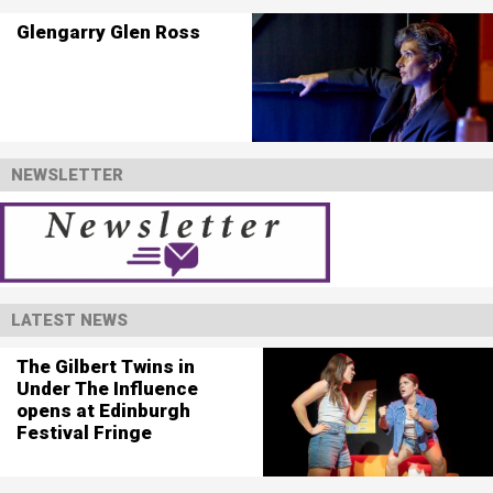
Glengarry Glen Ross
NEWSLETTER
LATEST NEWS
The Gilbert Twins in
Under The Influence
opens at Edinburgh
Festival Fringe