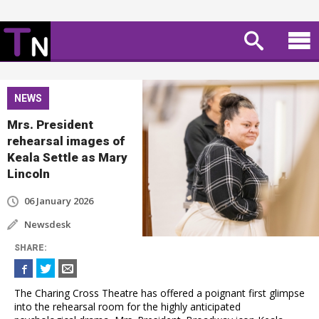
NEWS
Mrs. President
rehearsal images of
Keala Settle as Mary
Lincoln
06 January 2026
Newsdesk
SHARE
:
The Charing Cross Theatre has offered a poignant first glimpse
into the rehearsal room for the highly anticipated