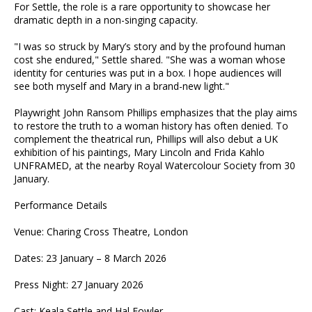
For Settle, the role is a rare opportunity to showcase her
dramatic depth in a non-singing capacity.
"I was so struck by Mary’s story and by the profound human
cost she endured," Settle shared. "She was a woman whose
identity for centuries was put in a box. I hope audiences will
see both myself and Mary in a brand-new light."
Playwright John Ransom Phillips emphasizes that the play aims
to restore the truth to a woman history has often denied. To
complement the theatrical run, Phillips will also debut a UK
exhibition of his paintings, Mary Lincoln and Frida Kahlo
UNFRAMED, at the nearby Royal Watercolour Society from 30
January.
Performance Details
Venue: Charing Cross Theatre, London
Dates: 23 January – 8 March 2026
Press Night: 27 January 2026
Cast: Keala Settle and Hal Fowler