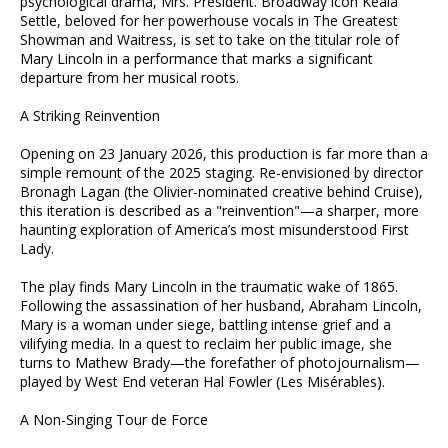
psychological drama, Mrs. President. Broadway icon Keala
Settle, beloved for her powerhouse vocals in The Greatest
Showman and Waitress, is set to take on the titular role of
Mary Lincoln in a performance that marks a significant
departure from her musical roots.
A Striking Reinvention
Opening on 23 January 2026, this production is far more than a
simple remount of the 2025 staging. Re-envisioned by director
Bronagh Lagan (the Olivier-nominated creative behind Cruise),
this iteration is described as a "reinvention"—a sharper, more
haunting exploration of America’s most misunderstood First
Lady.
The play finds Mary Lincoln in the traumatic wake of 1865.
Following the assassination of her husband, Abraham Lincoln,
Mary is a woman under siege, battling intense grief and a
vilifying media. In a quest to reclaim her public image, she
turns to Mathew Brady—the forefather of photojournalism—
played by West End veteran Hal Fowler (Les Misérables).
A Non-Singing Tour de Force