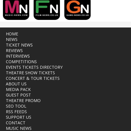
HOME
NEWS
TICKET NEWS
REVIEWS
INTERVIEWS
COMPETITIONS
EVENTS TICKETS DIRECTORY
THEATRE SHOW TICKETS
CONCERT & TOUR TICKETS
ABOUT US
MEDIA PACK
GUEST POST
THEATRE PROMO
SEO TOOL
RSS FEEDS
SUPPORT US
CONTACT
MUSIC NEWS