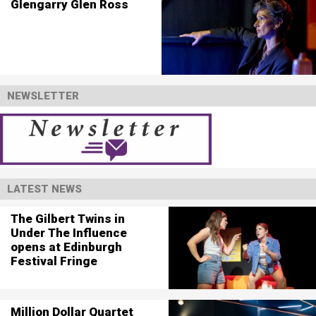
Glengarry Glen Ross
NEWSLETTER
LATEST NEWS
The Gilbert Twins in
Under The Influence
opens at Edinburgh
Festival Fringe
Million Dollar Quartet