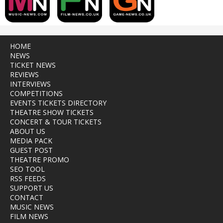
HOME
NEWS
TICKET NEWS
REVIEWS
INTERVIEWS
COMPETITIONS
EVENTS TICKETS DIRECTORY
THEATRE SHOW TICKETS
CONCERT & TOUR TICKETS
ABOUT US
MEDIA PACK
GUEST POST
THEATRE PROMO
SEO TOOL
RSS FEEDS
SUPPORT US
CONTACT
MUSIC NEWS
FILM NEWS