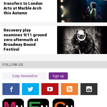
transfers to London
Arts at Marble Arch
this Autumn
Recovery play
examines 9/11 ground
zero aftermath at
Broadway Bound
Festival
FOLLOW US
Sign-up