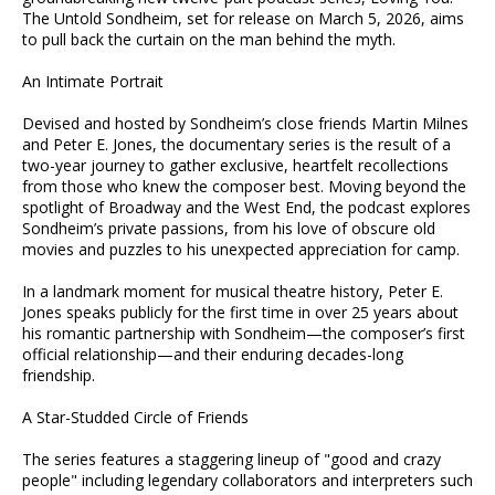
The Untold Sondheim, set for release on March 5, 2026, aims
to pull back the curtain on the man behind the myth.
An Intimate Portrait
Devised and hosted by Sondheim’s close friends Martin Milnes
and Peter E. Jones, the documentary series is the result of a
two-year journey to gather exclusive, heartfelt recollections
from those who knew the composer best. Moving beyond the
spotlight of Broadway and the West End, the podcast explores
Sondheim’s private passions, from his love of obscure old
movies and puzzles to his unexpected appreciation for camp.
In a landmark moment for musical theatre history, Peter E.
Jones speaks publicly for the first time in over 25 years about
his romantic partnership with Sondheim—the composer’s first
official relationship—and their enduring decades-long
friendship.
A Star-Studded Circle of Friends
The series features a staggering lineup of "good and crazy
people" including legendary collaborators and interpreters such