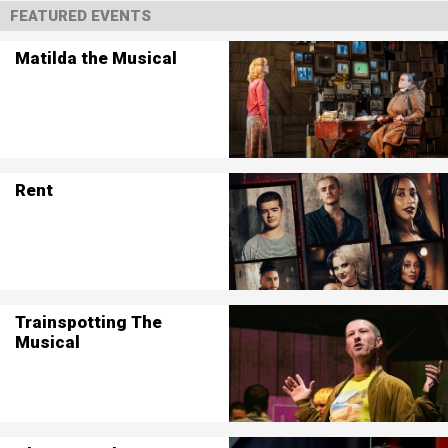
FEATURED EVENTS
Matilda the Musical
Rent
Trainspotting The
Musical