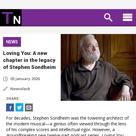
NEWS
Loving You: A new
chapter in the legacy
of Stephen Sondheim
05 January 2026
Newsdesk
SHARE
:
For decades, Stephen Sondheim was the towering architect of
the modern musical—a genius often viewed through the lens
of his complex scores and intellectual rigor. However, a
groundbreaking new twelve-part podcast series, Loving You: