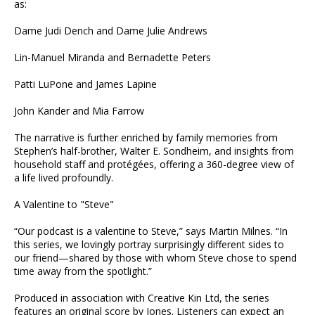
as:
Dame Judi Dench and Dame Julie Andrews
Lin-Manuel Miranda and Bernadette Peters
Patti LuPone and James Lapine
John Kander and Mia Farrow
The narrative is further enriched by family memories from
Stephen’s half-brother, Walter E. Sondheim, and insights from
household staff and protégées, offering a 360-degree view of
a life lived profoundly.
A Valentine to "Steve"
“Our podcast is a valentine to Steve,” says Martin Milnes. “In
this series, we lovingly portray surprisingly different sides to
our friend—shared by those with whom Steve chose to spend
time away from the spotlight.”
Produced in association with Creative Kin Ltd, the series
features an original score by Jones. Listeners can expect an