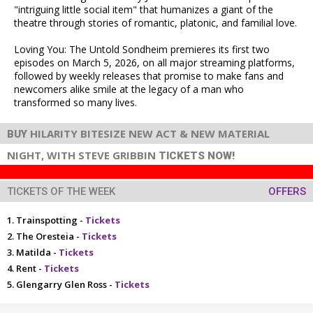
"intriguing little social item" that humanizes a giant of the
theatre through stories of romantic, platonic, and familial love.
Loving You: The Untold Sondheim premieres its first two
episodes on March 5, 2026, on all major streaming platforms,
followed by weekly releases that promise to make fans and
newcomers alike smile at the legacy of a man who
transformed so many lives.
HILARITY BITESIZE NEW ACT & NEW MATERIAL
BUY
NIGHT, WITH STEVE GRIBBIN
TICKETS NOW!
TICKETS OF THE WEEK
OFFERS
Trainspotting -
Tickets
The Oresteia -
Tickets
Matilda -
Tickets
Rent -
Tickets
Glengarry Glen Ross -
Tickets