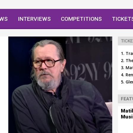
EWS
INTERVIEWS
COMPETITIONS
TICKET
TICKE
Tra
The
Mat
Ren
Gle
FEAT
Mati
Musi