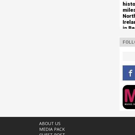
histo
mile
Nort
Irel
in Be
FOLL
ABOUT US
MEDIA PACK
GUEST POST