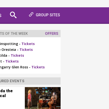
S
GROUP SITES
TS OF THE WEEK
OFFERS
inspotting -
Tickets
 Oresteia -
Tickets
ilda -
Tickets
t -
Tickets
ngarry Glen Ross -
Tickets
URED EVENTS
lda the
cal