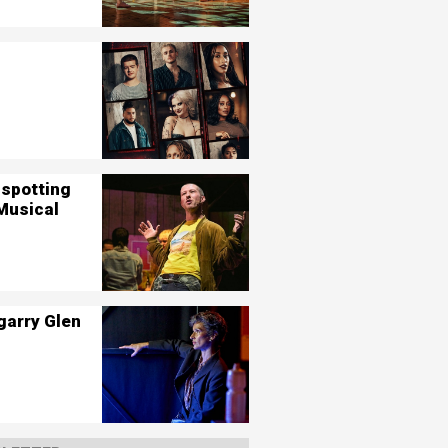
nspotting
Musical
garry Glen