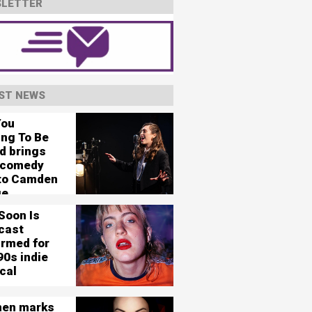
LETTER
ST NEWS
You
ing To Be
d brings
 comedy
 to Camden
ge
Soon Is
cast
irmed for
90s indie
cal
en marks