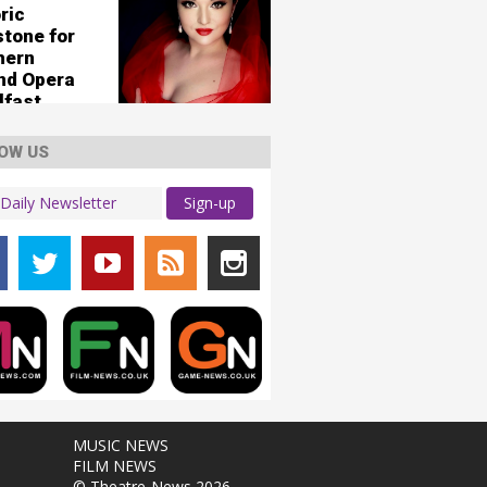
ric
stone for
hern
and Opera
lfast
OW US
Sign-up
MUSIC NEWS
FILM NEWS
© Theatre-News 2026