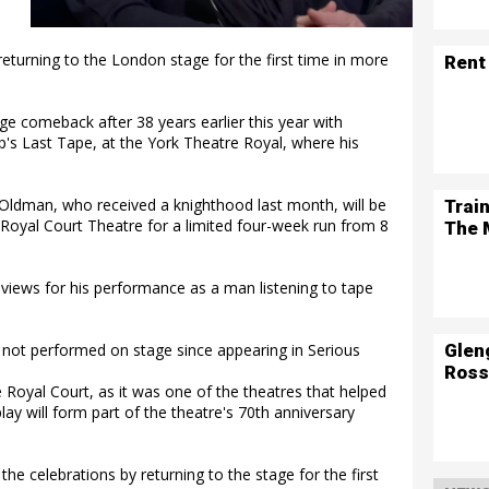
eturning to the London stage for the first time in more
Rent
e comeback after 38 years earlier this year with
p's Last Tape, at the York Theatre Royal, where his
Oldman, who received a knighthood last month, will be
Trai
 Royal Court Theatre for a limited four-week run from 8
The 
reviews for his performance as a man listening to tape
Glen
d not performed on stage since appearing in Serious
Ross
e Royal Court, as it was one of the theatres that helped
ay will form part of the theatre's 70th anniversary
the celebrations by returning to the stage for the first