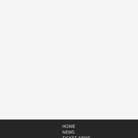
HOME
NEWS
TICKET NEWS