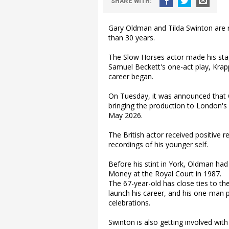
SHARE
WITH
:
Gary Oldman and Tilda Swinton are r
than 30 years.
The Slow Horses actor made his stag
Samuel Beckett's one-act play, Krap
career began.
On Tuesday, it was announced that 
bringing the production to London's
May 2026.
The British actor received positive 
recordings of his younger self.
Before his stint in York, Oldman ha
Money at the Royal Court in 1987.
The 67-year-old has close ties to th
launch his career, and his one-man pl
celebrations.
Swinton is also getting involved with 