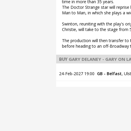
time in more than 35 years.
The Doctor Strange star will repri
Man to Man, in which she plays a wi
Swinton, reuniting with the play's o
Christie, will take to the stage fro
The production will then transfer to
before heading to an off-Broadway t
GARY DELANEY - GARY ON 
BUY
24-Feb-2027 19:00
GB - Belfast
,
Uls