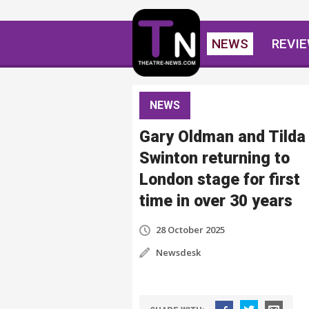
NEWS
REVI
NEWS
Gary Oldman and Tilda
Swinton returning to
London stage for first
time in over 30 years
28 October 2025
Newsdesk