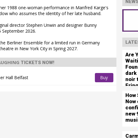
NEWS
se her 1988 one-woman performance in Manfred Karge's
dow who assumes the identity of her late husband.
riginal director Stephen Unwin and designer Bunny
m 5 September 2026.
LATE
 the Berliner Ensemble for a limited run in Germany
heatre in New York City in Spring 2027.
Are 
Wait
LAUGHING
TICKETS NOW!
Foun
dark
ter Hall Belfast
Buy
noir
Frin
Tickets
How 
Now 
conf
new 
musi
Carm