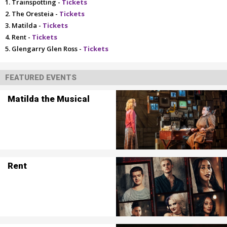
Trainspotting -
Tickets
The Oresteia -
Tickets
Matilda -
Tickets
Rent -
Tickets
Glengarry Glen Ross -
Tickets
FEATURED EVENTS
Matilda the Musical
Rent