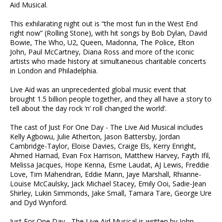
Aid Musical.
This exhilarating night out is “the most fun in the West End
right now” (Rolling Stone), with hit songs by Bob Dylan, David
Bowie, The Who, U2, Queen, Madonna, The Police, Elton
John, Paul McCartney, Diana Ross and more of the iconic
artists who made history at simultaneous charitable concerts
in London and Philadelphia.
Live Aid was an unprecedented global music event that
brought 1.5 billion people together, and they all have a story to
tell about ‘the day rock ‘n’ roll changed the world’.
The cast of Just For One Day - The Live Aid Musical includes
Kelly Agbowu, Julie Atherton, Jason Battersby, Jordan
Cambridge-Taylor, Eloise Davies, Craige Els, Kerry Enright,
Ahmed Hamad, Evan Fox Harrison, Matthew Harvey, Fayth Ifil,
Melissa Jacques, Hope Kenna, Esme Laudat, AJ Lewis, Freddie
Love, Tim Mahendran, Eddie Mann, Jaye Marshall, Rhianne-
Louise McCaulsky, Jack Michael Stacey, Emily Ooi, Sadie-Jean
Shirley, Lukin Simmonds, Jake Small, Tamara Tare, George Ure
and Dyd Wynford.
Just For One Day - The Live Aid Musical is written by John