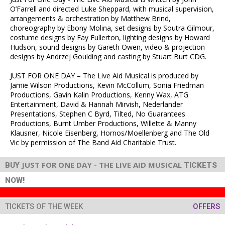
O’Farrell and directed Luke Sheppard, with musical supervision,
arrangements & orchestration by Matthew Brind,
choreography by Ebony Molina, set designs by Soutra Gilmour,
costume designs by Fay Fullerton, lighting designs by Howard
Hudson, sound designs by Gareth Owen, video & projection
designs by Andrzej Goulding and casting by Stuart Burt CDG.
JUST FOR ONE DAY – The Live Aid Musical is produced by
Jamie Wilson Productions, Kevin McCollum, Sonia Friedman
Productions, Gavin Kalin Productions, Kenny Wax, ATG
Entertainment, David & Hannah Mirvish, Nederlander
Presentations, Stephen C Byrd, Tilted, No Guarantees
Productions, Burnt Umber Productions, Willette & Manny
Klausner, Nicole Eisenberg, Hornos/Moellenberg and The Old
Vic by permission of The Band Aid Charitable Trust.
JUST FOR ONE DAY - THE LIVE AID MUSICAL
BUY
TICKETS
NOW!
TICKETS OF THE WEEK
OFFERS