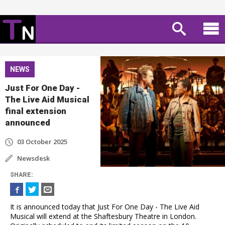
NEWS
Just For One Day -
The Live Aid Musical
final extension
announced
03 October 2025
Newsdesk
SHARE
:
It is announced today that Just For One Day - The Live Aid
Musical will extend at the Shaftesbury Theatre in London.