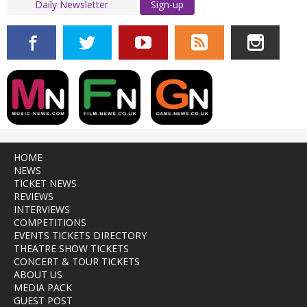
Sign-up
HOME
NEWS
TICKET NEWS
REVIEWS
INTERVIEWS
COMPETITIONS
EVENTS TICKETS DIRECTORY
THEATRE SHOW TICKETS
CONCERT & TOUR TICKETS
ABOUT US
MEDIA PACK
GUEST POST