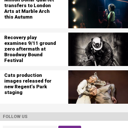
transfers to London
Arts at Marble Arch
this Autumn
Recovery play
examines 9/11 ground
zero aftermath at
Broadway Bound
Festival
Cats production
images released for
new Regent's Park
staging
FOLLOW US