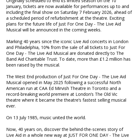
Originally scheduled to end its limited season on the 10
January, tickets are now available for performances up to and
including the final show on Saturday 7 February 2026, ahead of
a scheduled period of refurbishment at the theatre. Exciting
plans for the future life of Just For One Day - The Live Aid
Musical will be announced in the coming weeks.
Marking 40 years since the iconic Live Aid concerts in London
and Philadelphia, 10% from the sale of all tickets to Just For
One Day - The Live Aid Musical are donated directly to The
Band Aid Charitable Trust. To date, more than £1.2 million has
been raised by the musical.
The West End production of Just For One Day - The Live Aid
Musical opened in May 2025 following a successful North
American run at CAA Ed Mirvish Theatre in Toronto and a
record-breaking world premiere at London’s The Old Vic
theatre where it became the theatre’s fastest selling musical
ever.
On 13 July 1985, music united the world.
Now, 40 years on, discover the behind-the-scenes story of
Live Aid in a whole new way at JUST FOR ONE DAY - The Live