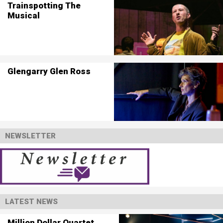
Trainspotting The
Musical
Glengarry Glen Ross
NEWSLETTER
LATEST NEWS
Million Dollar Quartet