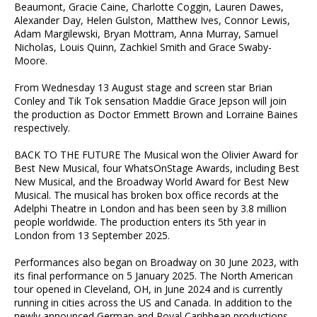
Beaumont, Gracie Caine, Charlotte Coggin, Lauren Dawes,
Alexander Day, Helen Gulston, Matthew Ives, Connor Lewis,
Adam Margilewski, Bryan Mottram, Anna Murray, Samuel
Nicholas, Louis Quinn, Zachkiel Smith and Grace Swaby-
Moore.
From Wednesday 13 August stage and screen star Brian
Conley and Tik Tok sensation Maddie Grace Jepson will join
the production as Doctor Emmett Brown and Lorraine Baines
respectively.
BACK TO THE FUTURE The Musical won the Olivier Award for
Best New Musical, four WhatsOnStage Awards, including Best
New Musical, and the Broadway World Award for Best New
Musical. The musical has broken box office records at the
Adelphi Theatre in London and has been seen by 3.8 million
people worldwide. The production enters its 5th year in
London from 13 September 2025.
Performances also began on Broadway on 30 June 2023, with
its final performance on 5 January 2025. The North American
tour opened in Cleveland, OH, in June 2024 and is currently
running in cities across the US and Canada. In addition to the
newly announced German and Royal Caribbean productions,