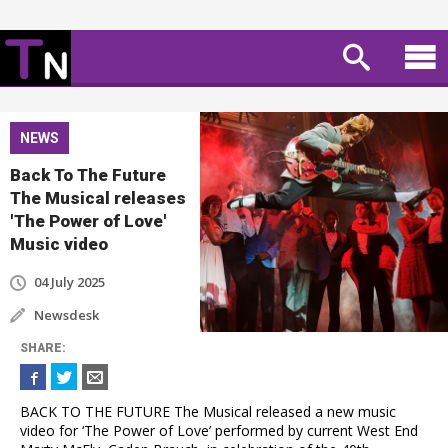
NEWS
Back To The Future
The Musical releases
'The Power of Love'
Music video
04 July 2025
Newsdesk
SHARE
:
BACK TO THE FUTURE The Musical released a new music
video for ‘The Power of Love’ performed by current West End