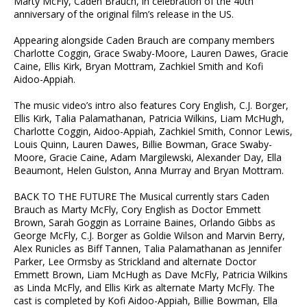
Marty McFly, Caden Brauch, in celebration of the 40th
anniversary of the original film’s release in the US.
Appearing alongside Caden Brauch are company members
Charlotte Coggin, Grace Swaby-Moore, Lauren Dawes, Gracie
Caine, Ellis Kirk, Bryan Mottram, Zachkiel Smith and Kofi
Aidoo-Appiah.
The music video’s intro also features Cory English, C.J. Borger,
Ellis Kirk, Talia Palamathanan, Patricia Wilkins, Liam McHugh,
Charlotte Coggin, Aidoo-Appiah, Zachkiel Smith, Connor Lewis,
Louis Quinn, Lauren Dawes, Billie Bowman, Grace Swaby-
Moore, Gracie Caine, Adam Margilewski, Alexander Day, Ella
Beaumont, Helen Gulston, Anna Murray and Bryan Mottram.
BACK TO THE FUTURE The Musical currently stars Caden
Brauch as Marty McFly, Cory English as Doctor Emmett
Brown, Sarah Goggin as Lorraine Baines, Orlando Gibbs as
George McFly, C.J. Borger as Goldie Wilson and Marvin Berry,
Alex Runicles as Biff Tannen, Talia Palamathanan as Jennifer
Parker, Lee Ormsby as Strickland and alternate Doctor
Emmett Brown, Liam McHugh as Dave McFly, Patricia Wilkins
as Linda McFly, and Ellis Kirk as alternate Marty McFly. The
cast is completed by Kofi Aidoo-Appiah, Billie Bowman, Ella