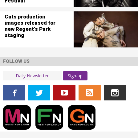
Festival
Cats production
images released for
new Regent's Park
staging
FOLLOW US
Sign-up