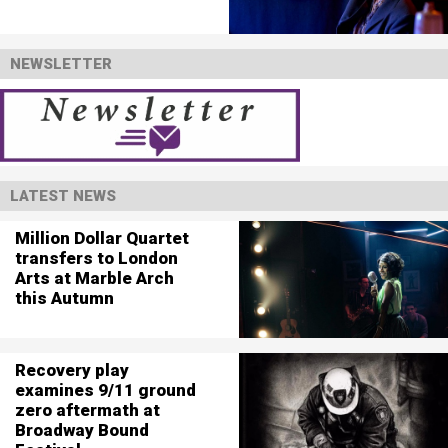
NEWSLETTER
LATEST NEWS
Million Dollar Quartet
transfers to London
Arts at Marble Arch
this Autumn
Recovery play
examines 9/11 ground
zero aftermath at
Broadway Bound