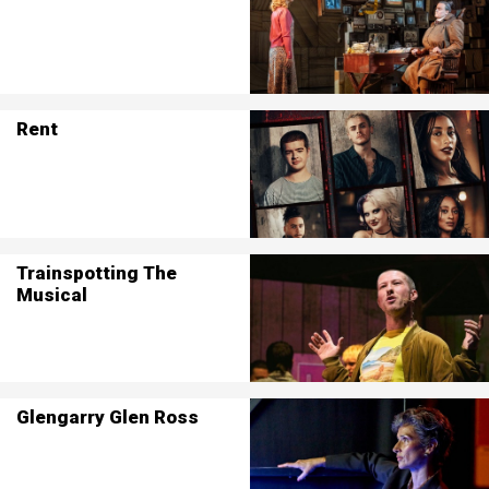
Rent
Trainspotting The
Musical
Glengarry Glen Ross