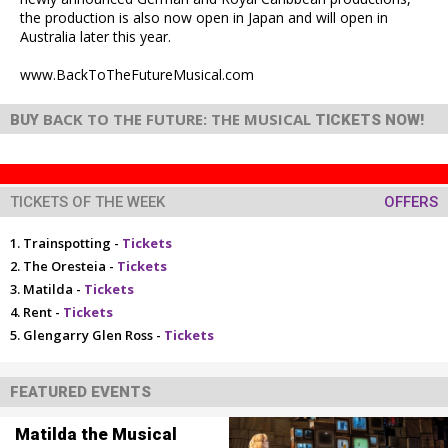
the production is also now open in Japan and will open in
Australia later this year.
www.BackToTheFutureMusical.com
BACK TO THE FUTURE: THE MUSICAL
BUY
TICKETS NOW!
TICKETS OF THE WEEK
OFFERS
Trainspotting -
Tickets
The Oresteia -
Tickets
Matilda -
Tickets
Rent -
Tickets
Glengarry Glen Ross -
Tickets
FEATURED EVENTS
Matilda the Musical