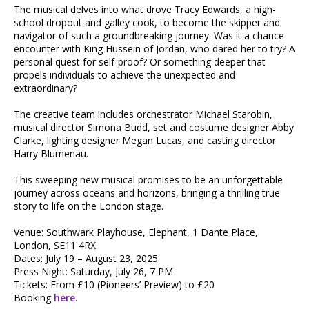
The musical delves into what drove Tracy Edwards, a high-
school dropout and galley cook, to become the skipper and
navigator of such a groundbreaking journey. Was it a chance
encounter with King Hussein of Jordan, who dared her to try? A
personal quest for self-proof? Or something deeper that
propels individuals to achieve the unexpected and
extraordinary?
The creative team includes orchestrator Michael Starobin,
musical director Simona Budd, set and costume designer Abby
Clarke, lighting designer Megan Lucas, and casting director
Harry Blumenau.
This sweeping new musical promises to be an unforgettable
journey across oceans and horizons, bringing a thrilling true
story to life on the London stage.
Venue: Southwark Playhouse, Elephant, 1 Dante Place,
London, SE11 4RX
Dates: July 19 – August 23, 2025
Press Night: Saturday, July 26, 7 PM
Tickets: From £10 (Pioneers’ Preview) to £20
Booking
here
.