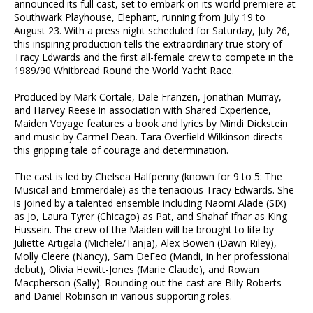
announced its full cast, set to embark on its world premiere at
Southwark Playhouse, Elephant, running from July 19 to
August 23. With a press night scheduled for Saturday, July 26,
this inspiring production tells the extraordinary true story of
Tracy Edwards and the first all-female crew to compete in the
1989/90 Whitbread Round the World Yacht Race.
Produced by Mark Cortale, Dale Franzen, Jonathan Murray,
and Harvey Reese in association with Shared Experience,
Maiden Voyage features a book and lyrics by Mindi Dickstein
and music by Carmel Dean. Tara Overfield Wilkinson directs
this gripping tale of courage and determination.
The cast is led by Chelsea Halfpenny (known for 9 to 5: The
Musical and Emmerdale) as the tenacious Tracy Edwards. She
is joined by a talented ensemble including Naomi Alade (SIX)
as Jo, Laura Tyrer (Chicago) as Pat, and Shahaf Ifhar as King
Hussein. The crew of the Maiden will be brought to life by
Juliette Artigala (Michele/Tanja), Alex Bowen (Dawn Riley),
Molly Cleere (Nancy), Sam DeFeo (Mandi, in her professional
debut), Olivia Hewitt-Jones (Marie Claude), and Rowan
Macpherson (Sally). Rounding out the cast are Billy Roberts
and Daniel Robinson in various supporting roles.