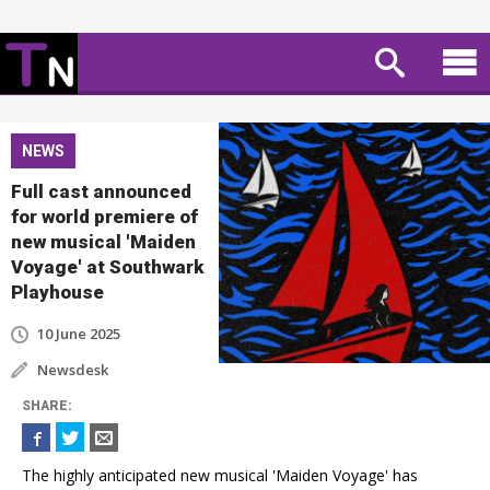
NEWS
Full cast announced
for world premiere of
new musical 'Maiden
Voyage' at Southwark
Playhouse
10 June 2025
Newsdesk
SHARE
:
The highly anticipated new musical 'Maiden Voyage' has