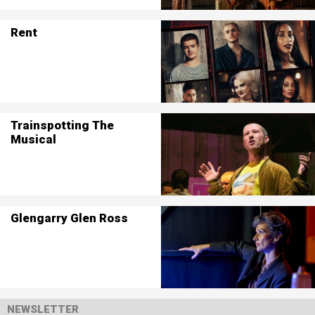
Rent
Trainspotting The
Musical
Glengarry Glen Ross
NEWSLETTER