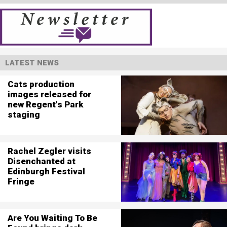
LATEST NEWS
Cats production
images released for
new Regent's Park
staging
Rachel Zegler visits
Disenchanted at
Edinburgh Festival
Fringe
Are You Waiting To Be