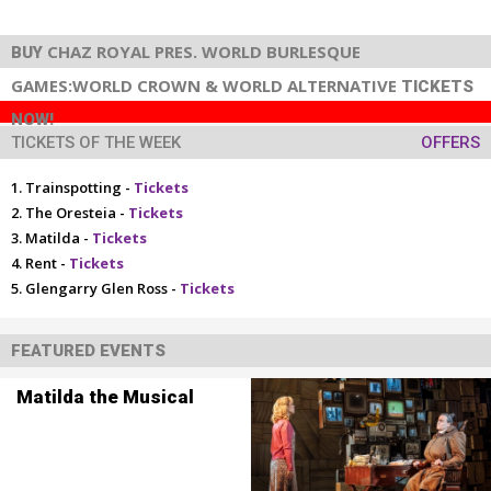
CHAZ ROYAL PRES. WORLD BURLESQUE
BUY
GAMES:WORLD CROWN & WORLD ALTERNATIVE
TICKETS
NOW!
TICKETS OF THE WEEK
OFFERS
Trainspotting -
Tickets
The Oresteia -
Tickets
Matilda -
Tickets
Rent -
Tickets
Glengarry Glen Ross -
Tickets
FEATURED EVENTS
Matilda the Musical