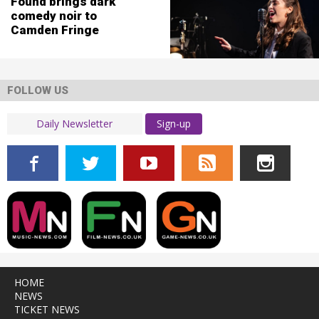
Found brings dark
comedy noir to
Camden Fringe
FOLLOW US
Sign-up
HOME
NEWS
TICKET NEWS