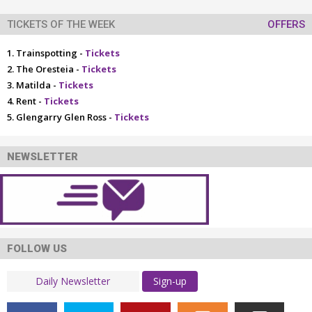
TICKETS OF THE WEEK
OFFERS
Trainspotting -
Tickets
The Oresteia -
Tickets
Matilda -
Tickets
Rent -
Tickets
Glengarry Glen Ross -
Tickets
NEWSLETTER
FOLLOW US
Sign-up