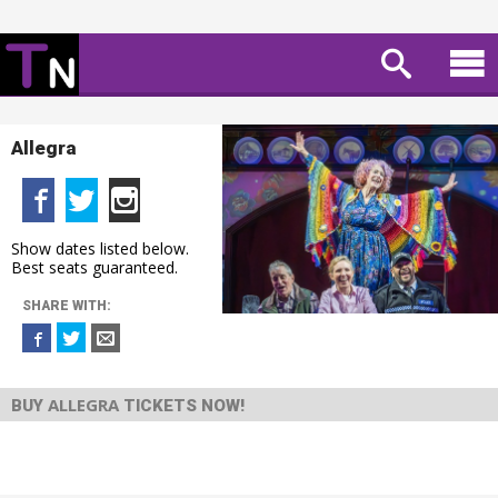
Allegra
Show dates listed below.
Best seats guaranteed.
SHARE WITH:
ALLEGRA
BUY
TICKETS NOW!