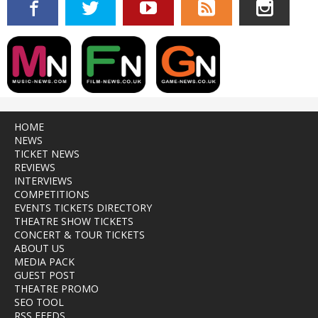
HOME
NEWS
TICKET NEWS
REVIEWS
INTERVIEWS
COMPETITIONS
EVENTS TICKETS DIRECTORY
THEATRE SHOW TICKETS
CONCERT & TOUR TICKETS
ABOUT US
MEDIA PACK
GUEST POST
THEATRE PROMO
SEO TOOL
RSS FEEDS